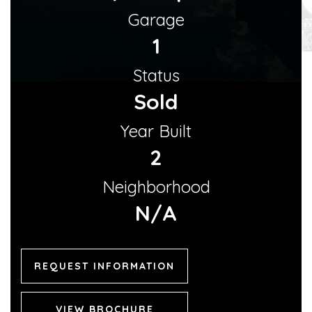
Garage
1
Status
Sold
Year Built
2
Neighborhood
N/A
REQUEST INFORMATION
VIEW BROCHURE