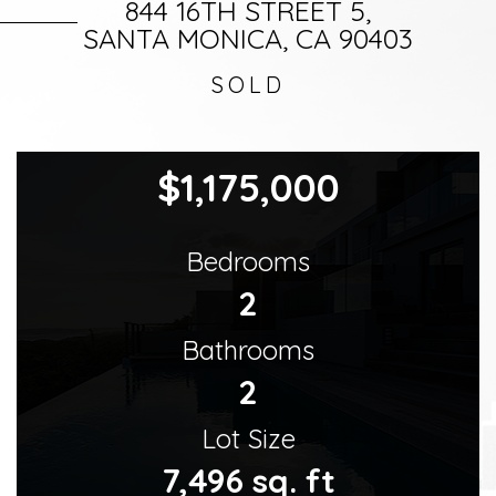
844 16TH STREET 5,
SANTA MONICA, CA 90403
SOLD
$1,175,000
Bedrooms
2
Bathrooms
2
Lot Size
7,496 sq. ft