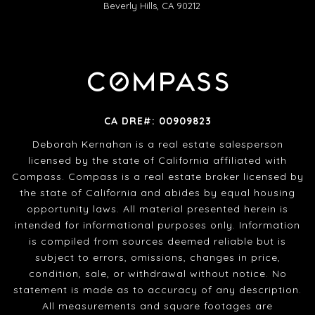
Beverly Hills, CA 90212
CA DRE#: 00909823
Deborah Kernahan is a real estate salesperson
licensed by the state of California affiliated with
Compass. Compass is a real estate broker licensed by
the state of California and abides by equal housing
opportunity laws. All material presented herein is
intended for informational purposes only. Information
is compiled from sources deemed reliable but is
subject to errors, omissions, changes in price,
condition, sale, or withdrawal without notice. No
statement is made as to accuracy of any description.
All measurements and square footages are