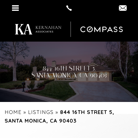
844 16TH STREET 5,
SANTA MONICA, CA 90403
HOME
»
LISTINGS
»
844 16TH STREET 5,
SANTA MONICA, CA 90403