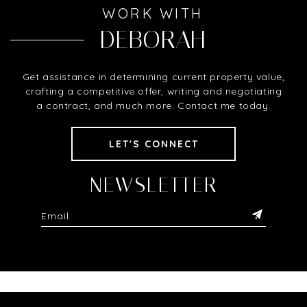
WORK WITH
DEBORAH
Get assistance in determining current property value,
crafting a competitive offer, writing and negotiating
a contract, and much more. Contact me today.
LET'S CONNECT
NEWSLETTER
Alternative: