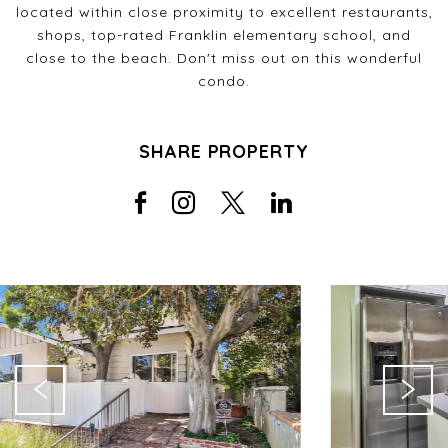
located within close proximity to excellent restaurants,
shops, top-rated Franklin elementary school, and
close to the beach. Don't miss out on this wonderful
condo.
SHARE PROPERTY