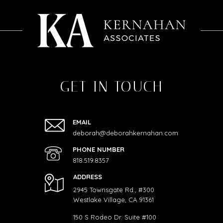
GET IN TOUCH
EMAIL
deborah@deborahkernahan.com
PHONE NUMBER
818.519.8357
ADDRESS
2945 Townsgate Rd., #300
Westlake Village, CA 91361
150 S Rodeo Dr. Suite #100