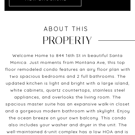
ABOUT THIS
PROPERTY
Welcome Home to 844 16th St in beautiful Santa
Monica. Just moments from Montana Ave, this top
floor remodeled condo features an airy floor plan with
two spacious bedrooms and 2 full bathrooms. The
updated kitchen is light and bright with a large island,
white cabinets, quartz countertops, stainless steel
appliances, and overlooks the living room. The
spacious master suite has an expansive walk-in closet
and a gorgeous modern bathroom with skylight. Enjoy
the ocean breeze on your own balcony. This condo
also includes your washer and dryer in the unit. The
well-maintained 6-unit complex has a low HOA and is