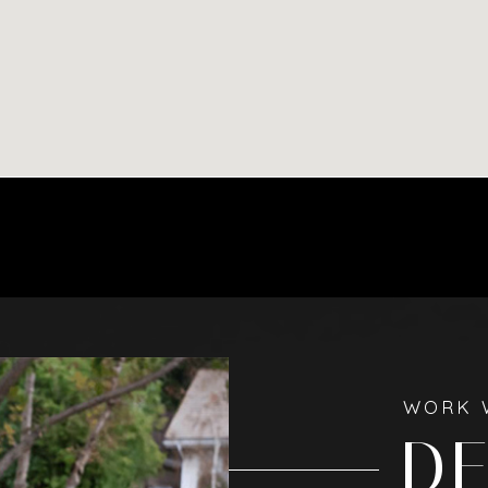
WORK 
D