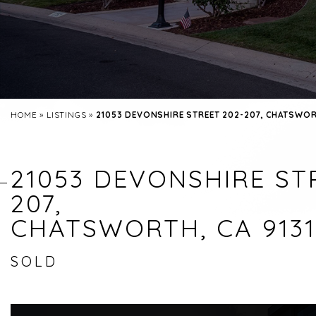
HOME
»
LISTINGS
»
21053 DEVONSHIRE STREET 202-207, CHATSWORT
21053 DEVONSHIRE STR
207,
CHATSWORTH, CA 9131
SOLD