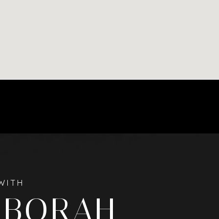
WITH
EBORAH