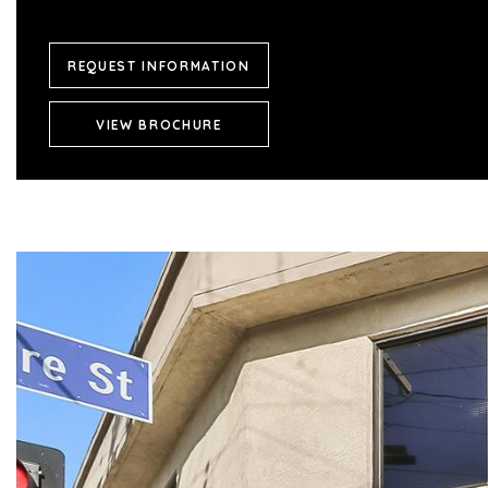
REQUEST INFORMATION
VIEW BROCHURE