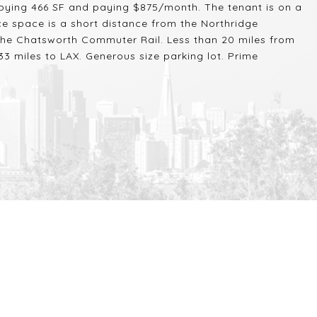
pying 466 SF and paying $875/month. The tenant is on a
ce space is a short distance from the Northridge
the Chatsworth Commuter Rail. Less than 20 miles from
3 miles to LAX. Generous size parking lot. Prime