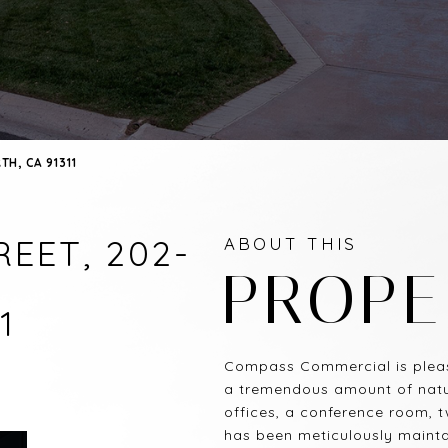
H, CA 91311
EET, 202-
ABOUT THIS
PROPE
1
Compass Commercial is pleas
a tremendous amount of natura
offices, a conference room, 
has been meticulously maintai