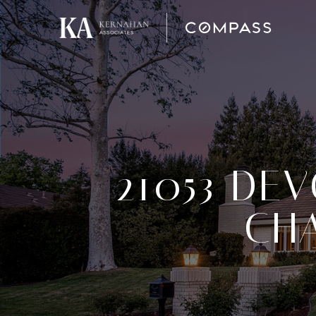
21053 DEV
CHA