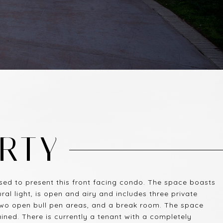
RTY
ed to present this front facing condo. The space boasts
l light, is open and airy and includes three private
two open bull pen areas, and a break room. The space
ned. There is currently a tenant with a completely