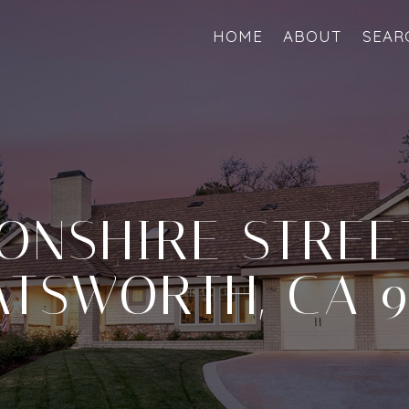
HOME
ABOUT
SEAR
ONSHIRE STREET
TSWORTH, CA 9