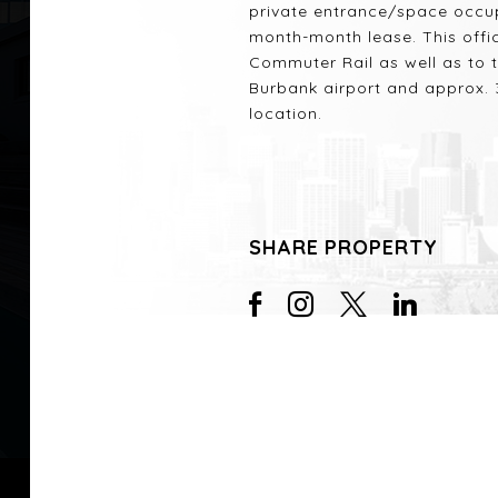
private entrance/space occu
month-month lease. This offi
Commuter Rail as well as to 
Burbank airport and approx. 3
location.
SHARE PROPERTY