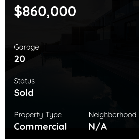
$860,000
Garage
20
Status
Sold
Property Type
Neighborhood
Commercial
N/A