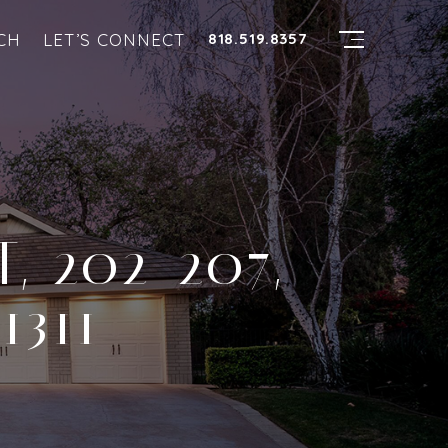
CH
LET’S CONNECT
818.519.8357
, 202-207,
1311