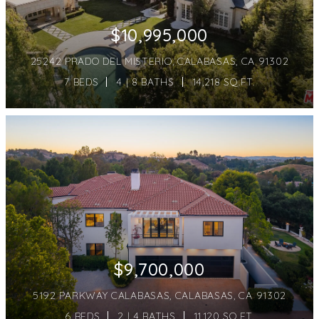
$10,995,000
25242 PRADO DEL MISTERIO, CALABASAS, CA 91302
7 BEDS
4 | 8 BATHS
14,218 SQ.FT.
$9,700,000
5192 PARKWAY CALABASAS, CALABASAS, CA 91302
6 BEDS
2 | 4 BATHS
11,120 SQ.FT.