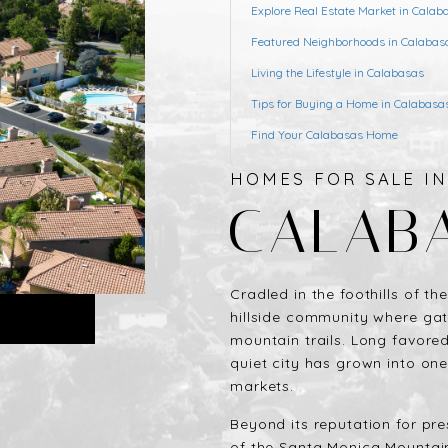
Explore Real Estate Market in Calab
Featured Neighborhoods in Calabas
Living the Lifestyle in Calabasas
Tips for Buying a Home in Calabasa
Find Your Calabasas Home
HOMES FOR SALE I
CALAB
Cradled in the foothills of t
hillside community where ga
mountain trails. Long favored 
quiet city has grown into one
markets.
Beyond its reputation for pre
of the Santa Monica Mountains