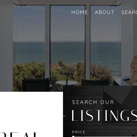
HOME
ABOUT
SEAR
SEARCH OUR
LISTING
PRICE