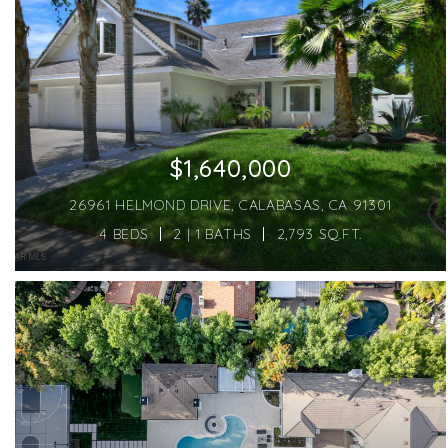
$1,640,000
26961 HELMOND DRIVE, CALABASAS, CA 91301
4 BEDS
2 | 1 BATHS
2,793 SQ.FT.