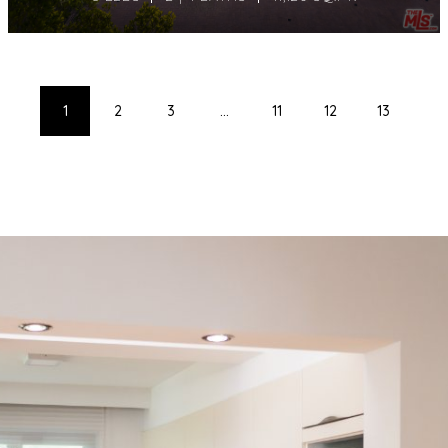
1
2
3
...
11
12
13