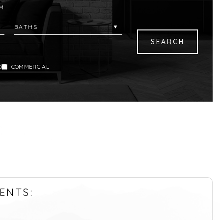
M
D
COMMERCIAL
ENTS: