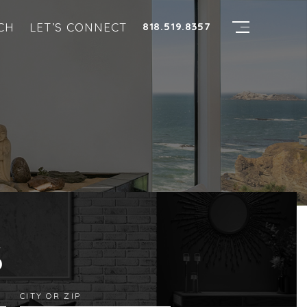
CH
LET’S CONNECT
818.519.8357
S
CITY OR ZIP