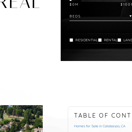
REAL
$0M
$100
RESIDENTIAL
RENTAL
LAN
TABLE OF CONT
Homes for Sale in Calabasas, CA