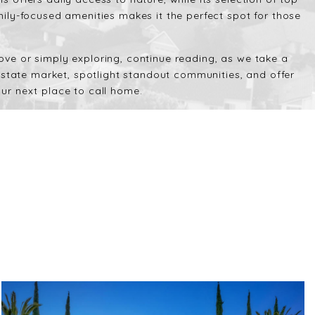
ily-focused amenities makes it the perfect spot for those
ve or simply exploring, continue reading, as we take a
 estate market, spotlight standout communities, and offer
ur next place to call home.