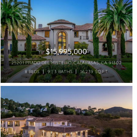
$15,995,000
25201 PRADO DEL MISTERIO, CALABASAS, CA 91302
8 BEDS
9 | 3 BATHS
16,239 SQ.FT.