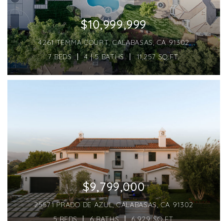
$10,999,999
4261 TEMMA COURT, CALABASAS, CA 91302
7 BEDS
4 | 5 BATHS
11,257 SQ.FT.
$9,799,000
25571 PRADO DE AZUL, CALABASAS, CA 91302
5 BEDS
6 BATHS
6,929 SQ.FT.