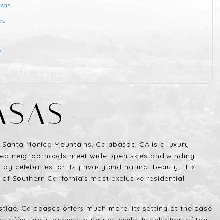
asas
as
s
N
ASAS
he Santa Monica Mountains, Calabasas, CA is a luxury
ted neighborhoods meet wide open skies and winding
by celebrities for its privacy and natural beauty, this
 of Southern California’s most exclusive residential
stige, Calabasas offers much more. Its setting at the base
 offers daily access to nature, while its selection of top-