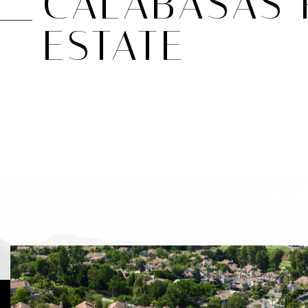
CALABASAS 
ESTATE