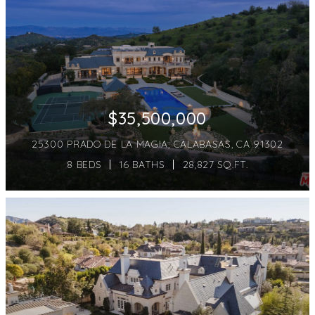
$35,500,000
25300 PRADO DE LA MAGIA, CALABASAS, CA 91302
8 BEDS
16 BATHS
28,827 SQ.FT.