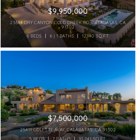
$9,950,000
23614 DRY CANYON COLD CREEK RD, CALABASAS, CA
91302
6 BEDS
6 | 1 BATHS
12,140 SQ.FT.
$7,500,000
25411 COLETTE WAY, CALABASAS, CA 91302
5 BEDS
7 BATHS
10,241 SQ.FT.