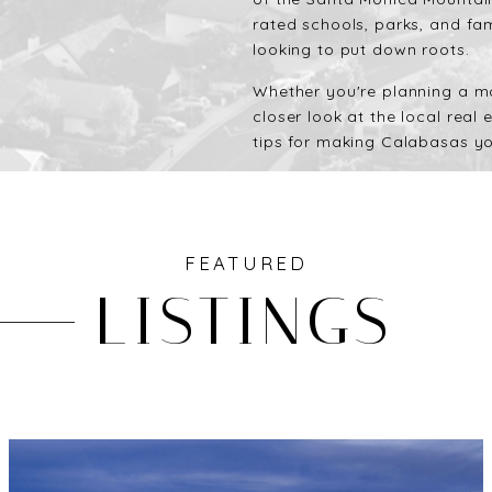
rated schools, parks, and fam
looking to put down roots.
Whether you're planning a mo
closer look at the local real
tips for making Calabasas yo
FEATURED
LISTINGS