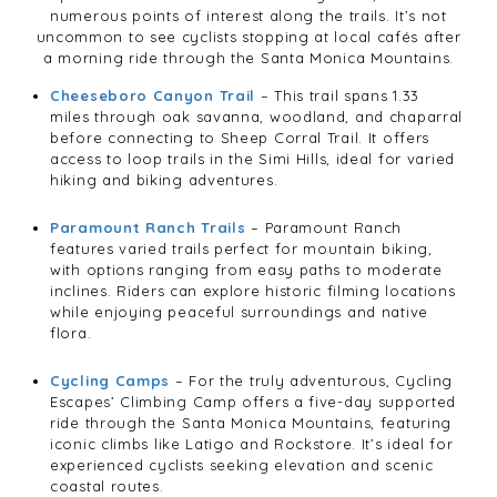
numerous points of interest along the trails. It’s not
uncommon to see cyclists stopping at local cafés after
a morning ride through the Santa Monica Mountains.
Cheeseboro Canyon Trail
– This trail spans 1.33
miles through oak savanna, woodland, and chaparral
before connecting to Sheep Corral Trail. It offers
access to loop trails in the Simi Hills, ideal for varied
hiking and biking adventures.
Paramount Ranch Trails
– Paramount Ranch
features varied trails perfect for mountain biking,
with options ranging from easy paths to moderate
inclines. Riders can explore historic filming locations
while enjoying peaceful surroundings and native
flora.
Cycling Camps
– For the truly adventurous, Cycling
Escapes’ Climbing Camp offers a five-day supported
ride through the Santa Monica Mountains, featuring
iconic climbs like Latigo and Rockstore. It’s ideal for
experienced cyclists seeking elevation and scenic
coastal routes.