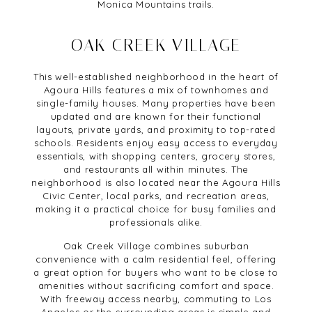
Monica Mountains trails.
OAK CREEK VILLAGE
This well-established neighborhood in the heart of
Agoura Hills features a mix of townhomes and
single-family houses. Many properties have been
updated and are known for their functional
layouts, private yards, and proximity to top-rated
schools. Residents enjoy easy access to everyday
essentials, with shopping centers, grocery stores,
and restaurants all within minutes. The
neighborhood is also located near the Agoura Hills
Civic Center, local parks, and recreation areas,
making it a practical choice for busy families and
professionals alike.
Oak Creek Village combines suburban
convenience with a calm residential feel, offering
a great option for buyers who want to be close to
amenities without sacrificing comfort and space.
With freeway access nearby, commuting to Los