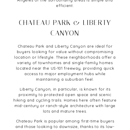
Angeles or the surrounding areas is simple and
efficient.
CHATEAU PARK & LIBERTY
CANYON
Chateau Park and Liberty Canyon are ideal for
buyers looking for value without compromising
location or lifestyle. These neighborhoods offer a
variety of townhomes and single-family homes
located near the US-101 freeway, providing quick
access to major employment hubs while
maintaining a suburban feel.
Liberty Canyon, in particular, is known for its
proximity to protected open space and scenic
hiking and cycling trails. Homes here often feature
mid-century or ranch-style architecture with large
lots and mature trees.
Chateau Park is popular among first-time buyers
and those looking to downsize, thanks to its low-