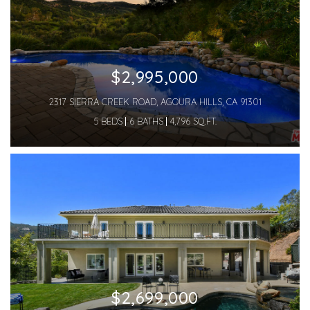
$2,995,000
2317 SIERRA CREEK ROAD, AGOURA HILLS, CA 91301
5 BEDS
6 BATHS
4,796 SQ.FT.
$2,699,000