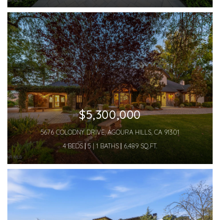
$5,300,000
5676 COLODNY DRIVE, AGOURA HILLS, CA 91301
4 BEDS
5 | 1 BATHS
6,489 SQ.FT.