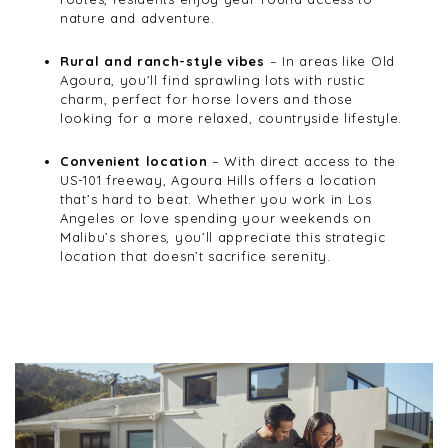
nature and adventure.
Rural and ranch-style vibes
– In areas like Old
Agoura, you’ll find sprawling lots with rustic
charm, perfect for horse lovers and those
looking for a more relaxed, countryside lifestyle.
Convenient location
– With direct access to the
US-101 freeway, Agoura Hills offers a location
that’s hard to beat. Whether you work in Los
Angeles or love spending your weekends on
Malibu’s shores, you’ll appreciate this strategic
location that doesn’t sacrifice serenity.