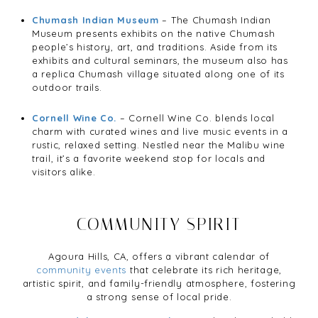
Chumash Indian Museum
– The Chumash Indian
Museum presents exhibits on the native Chumash
people’s history, art, and traditions. Aside from its
exhibits and cultural seminars, the museum also has
a replica Chumash village situated along one of its
outdoor trails.
Cornell Wine Co.
– Cornell Wine Co. blends local
charm with curated wines and live music events in a
rustic, relaxed setting. Nestled near the Malibu wine
trail, it’s a favorite weekend stop for locals and
visitors alike.
COMMUNITY SPIRIT
Agoura Hills, CA, offers a vibrant calendar of
community events
that celebrate its rich heritage,
artistic spirit, and family-friendly atmosphere, fostering
a strong sense of local pride.