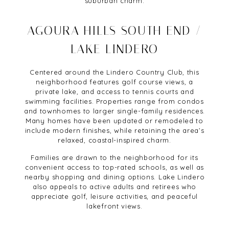
suburban charm.
AGOURA HILLS SOUTH END /
LAKE LINDERO
Centered around the Lindero Country Club, this
neighborhood features golf course views, a
private lake, and access to tennis courts and
swimming facilities. Properties range from condos
and townhomes to larger single-family residences.
Many homes have been updated or remodeled to
include modern finishes, while retaining the area’s
relaxed, coastal-inspired charm.
Families are drawn to the neighborhood for its
convenient access to top-rated schools, as well as
nearby shopping and dining options. Lake Lindero
also appeals to active adults and retirees who
appreciate golf, leisure activities, and peaceful
lakefront views.