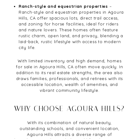
Ranch-style and equestrian properties
–
Ranch-style and equestrian properties in Agoura
Hills, CA offer spacious lots, direct trail access,
and zoning for horse facilities, ideal for riders
and nature lovers. These homes often feature
rustic charm, open land, and privacy, blending a
laid-back, rustic lifestyle with access to modern
city life.
With limited inventory and high demand, homes
for sale in Agoura Hills, CA often move quickly. In
addition to its real estate strengths, the area also
draws families, professionals, and retirees with its
accessible location, wealth of amenities, and
vibrant community lifestyle.
WHY CHOOSE AGOURA HILLS?
With its combination of natural beauty,
outstanding schools, and convenient location,
Agoura Hills attracts a diverse range of