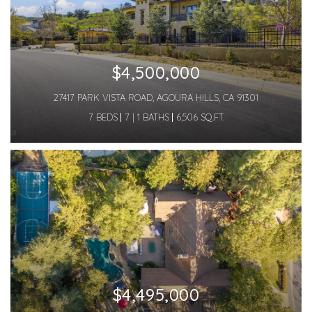
$4,500,000
27417 PARK VISTA ROAD, AGOURA HILLS, CA 91301
7 BEDS
7 | 1 BATHS
6,506 SQ.FT.
$4,495,000