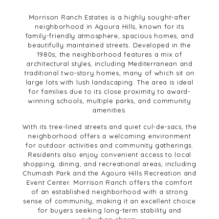
Morrison Ranch Estates is a highly sought-after
neighborhood in Agoura Hills, known for its
family-friendly atmosphere, spacious homes, and
beautifully maintained streets. Developed in the
1980s, the neighborhood features a mix of
architectural styles, including Mediterranean and
traditional two-story homes, many of which sit on
large lots with lush landscaping. The area is ideal
for families due to its close proximity to award-
winning schools, multiple parks, and community
amenities.
With its tree-lined streets and quiet cul-de-sacs, the
neighborhood offers a welcoming environment
for outdoor activities and community gatherings.
Residents also enjoy convenient access to local
shopping, dining, and recreational areas, including
Chumash Park and the Agoura Hills Recreation and
Event Center. Morrison Ranch offers the comfort
of an established neighborhood with a strong
sense of community, making it an excellent choice
for buyers seeking long-term stability and