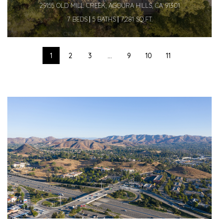
29155 OLD MILL CREEK, AGOURA HILLS, CA 91301
7 BEDS
5 BATHS
7,281 SQ.FT.
1
2
3
...
9
10
11