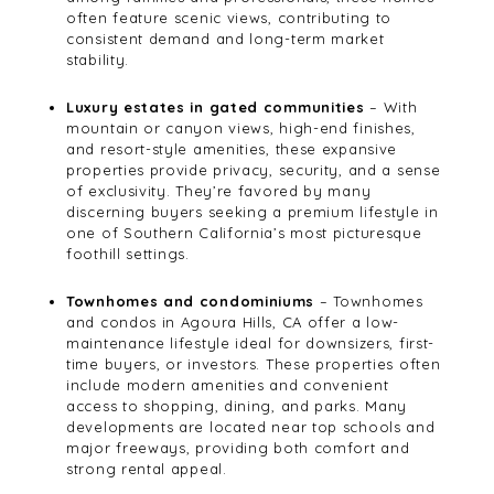
often feature scenic views, contributing to
consistent demand and long-term market
stability.
Luxury estates in gated communities
– With
mountain or canyon views, high-end finishes,
and resort-style amenities, these expansive
properties provide privacy, security, and a sense
of exclusivity. They’re favored by many
discerning buyers seeking a premium lifestyle in
one of Southern California’s most picturesque
foothill settings.
Townhomes and condominiums
– Townhomes
and condos in Agoura Hills, CA offer a low-
maintenance lifestyle ideal for downsizers, first-
time buyers, or investors. These properties often
include modern amenities and convenient
access to shopping, dining, and parks. Many
developments are located near top schools and
major freeways, providing both comfort and
strong rental appeal.