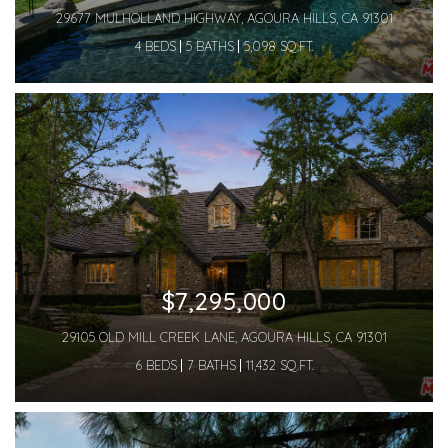
29677 MULHOLLAND HIGHWAY, AGOURA HILLS, CA 91301
4 BEDS
5 BATHS
5,098 SQ.FT.
$7,295,000
29105 OLD MILL CREEK LANE, AGOURA HILLS, CA 91301
6 BEDS
7 BATHS
11,432 SQ.FT.