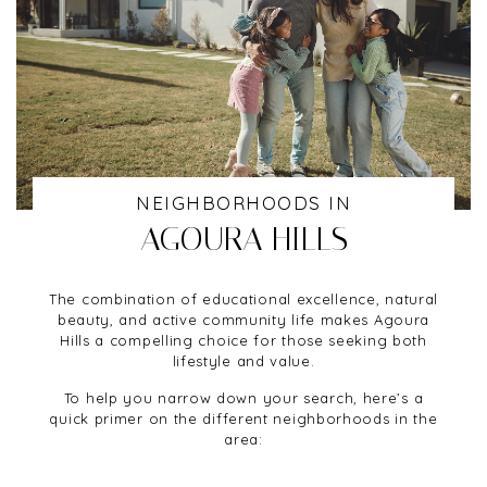
NEIGHBORHOODS IN
AGOURA HILLS
The combination of educational excellence, natural
beauty, and active community life makes Agoura
Hills a compelling choice for those seeking both
lifestyle and value.
To help you narrow down your search, here’s a
quick primer on the different neighborhoods in the
area: