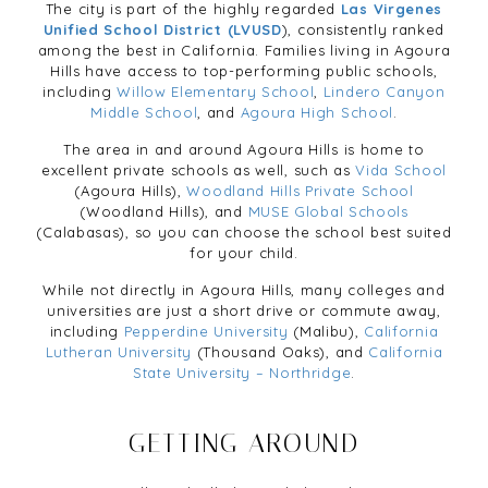
The city is part of the highly regarded
Las Virgenes
Unified School District (LVUSD
), consistently ranked
among the best in California. Families living in Agoura
Hills have access to top-performing public schools,
including
Willow Elementary School
,
Lindero Canyon
Middle School
, and
Agoura High School
.
The area in and around Agoura Hills is home to
excellent private schools as well, such as
Vida School
(Agoura Hills),
Woodland Hills Private School
(Woodland Hills), and
MUSE Global Schools
(Calabasas), so you can choose the school best suited
for your child.
While not directly in Agoura Hills, many colleges and
universities are just a short drive or commute away,
including
Pepperdine University
(Malibu),
California
Lutheran University
(Thousand Oaks), and
California
State University – Northridge
.
GETTING AROUND