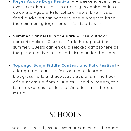
Reyes Adobe Days Festival
– A weekend event held
every October at the historic Reyes Adobe Park to
celebrate Agoura Hills’ cultural roots. Live music,
food trucks, artisan vendors, and a program bring
the community together at this historic site.
Summer Concerts in the Park
– Free outdoor
concerts held at Chumash Park throughout the
summer. Guests can enjoy a relaxed atmosphere as
they listen to live music and picnic under the stars.
Topanga Banjo Fiddle Contest and Folk Festival
–
A long-running music festival that celebrates
bluegrass, folk, and acoustic traditions in the heart
of Southern California. Typically held outdoors, this
is a must-attend for fans of Americana and roots
music.
SCHOOLS
Agoura Hills truly shines when it comes to education.