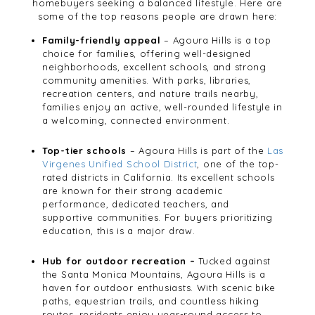
homebuyers seeking a balanced lifestyle. Here are
some of the top reasons people are drawn here:
Family-friendly appeal
– Agoura Hills is a top
choice for families, offering well-designed
neighborhoods, excellent schools, and strong
community amenities. With parks, libraries,
recreation centers, and nature trails nearby,
families enjoy an active, well-rounded lifestyle in
a welcoming, connected environment.
Top-tier schools
– Agoura Hills is part of the
Las
Virgenes Unified School District
, one of the top-
rated districts in California. Its excellent schools
are known for their strong academic
performance, dedicated teachers, and
supportive communities. For buyers prioritizing
education, this is a major draw.
Hub for outdoor recreation –
Tucked against
the Santa Monica Mountains, Agoura Hills is a
haven for outdoor enthusiasts. With scenic bike
paths, equestrian trails, and countless hiking
routes, residents enjoy year-round access to