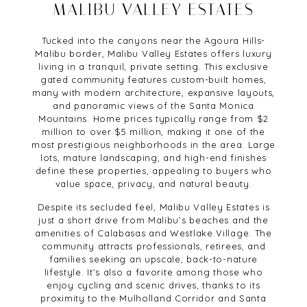
MALIBU VALLEY ESTATES
Tucked into the canyons near the Agoura Hills-
Malibu border, Malibu Valley Estates offers luxury
living in a tranquil, private setting. This exclusive
gated community features custom-built homes,
many with modern architecture, expansive layouts,
and panoramic views of the Santa Monica
Mountains. Home prices typically range from $2
million to over $5 million, making it one of the
most prestigious neighborhoods in the area. Large
lots, mature landscaping, and high-end finishes
define these properties, appealing to buyers who
value space, privacy, and natural beauty.
Despite its secluded feel, Malibu Valley Estates is
just a short drive from Malibu’s beaches and the
amenities of Calabasas and Westlake Village. The
community attracts professionals, retirees, and
families seeking an upscale, back-to-nature
lifestyle. It’s also a favorite among those who
enjoy cycling and scenic drives, thanks to its
proximity to the Mulholland Corridor and Santa