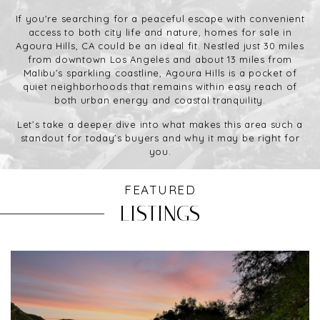
If you're searching for a peaceful escape with convenient
access to both city life and nature, homes for sale in
Agoura Hills, CA could be an ideal fit. Nestled just 30 miles
from downtown Los Angeles and about 13 miles from
Malibu’s sparkling coastline, Agoura Hills is a pocket of
quiet neighborhoods that remains within easy reach of
both urban energy and coastal tranquility.
Let’s take a deeper dive into what makes this area such a
standout for today’s buyers and why it may be right for
you.
FEATURED
LISTINGS