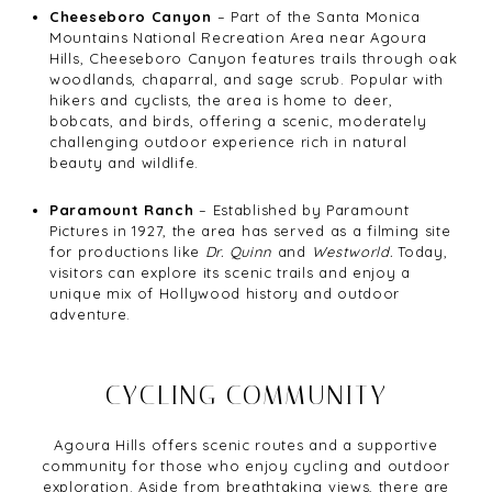
Cheeseboro Canyon
– Part of the Santa Monica
Mountains National Recreation Area near Agoura
Hills, Cheeseboro Canyon features trails through oak
woodlands, chaparral, and sage scrub. Popular with
hikers and cyclists, the area is home to deer,
bobcats, and birds, offering a scenic, moderately
challenging outdoor experience rich in natural
beauty and wildlife.
Paramount Ranch
– Established by Paramount
Pictures in 1927, the area has served as a filming site
for productions like
Dr. Quinn
and
Westworld.
Today,
visitors can explore its scenic trails and enjoy a
unique mix of Hollywood history and outdoor
adventure.
CYCLING COMMUNITY
Agoura Hills offers scenic routes and a supportive
community for those who enjoy cycling and outdoor
exploration. Aside from breathtaking views, there are