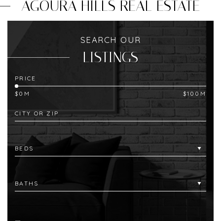
AGOURA HILLS REAL ESTATE
SEARCH OUR
LISTINGS
PRICE
$0M
$100M
CITY OR ZIP