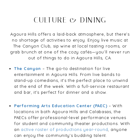
CULTURE & DINING
Agoura Hills offers a laid-back atmosphere, but there’s
no shortage of activities to enjoy. Enjoy live music at
The Canyon Club, sip wine at local tasting rooms, or
grab brunch at one of the cozy cafés—you’ll never run
out of things to do in Agoura Hills, CA.
The Canyon
– The go-to destination for live
entertainment in Agoura Hills. From live bands to
stand-up comedians, it’s the perfect place to unwind
at the end of the week. With a full-service restaurant
and bar, it’s perfect for dinner and a show.
Performing Arts Education Center (PAEC)
– With
locations in both Agoura Hills and Calabasas, the
PAECs offer professional-level performance venues
for student and community theater productions. With
an
active roster of productions year-round
, anyone
can enjoy the community’s budding talent.