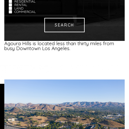
RESIDENTIAL
RENTAL
LAND
COMMERCIAL
Agoura Hills is located less than thirty miles from
busy Downtown Los Angeles.