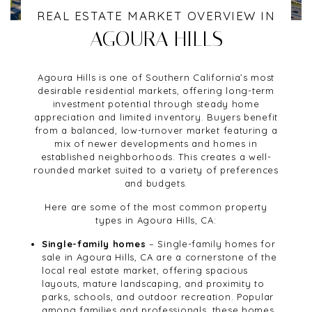
REAL ESTATE MARKET OVERVIEW IN
AGOURA HILLS
Agoura Hills is one of Southern California’s most
desirable residential markets, offering long-term
investment potential through steady home
appreciation and limited inventory. Buyers benefit
from a balanced, low-turnover market featuring a
mix of newer developments and homes in
established neighborhoods. This creates a well-
rounded market suited to a variety of preferences
and budgets.
Here are some of the most common property
types in Agoura Hills, CA:
Single-family homes
– Single-family homes for
sale in Agoura Hills, CA are a cornerstone of the
local real estate market, offering spacious
layouts, mature landscaping, and proximity to
parks, schools, and outdoor recreation. Popular
among families and professionals, these homes