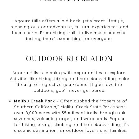
Agoura Hills offers a laid-back yet vibrant lifestyle,
blending outdoor adventure, cultural experiences, and
local charm. From hiking trails to live music and wine
tasting, there’s something for everyone.
OUTDOOR RECREATION
Agoura Hills is teeming with opportunities to explore.
Activities like hiking, biking, and horseback riding make
it easy to stay active year-round. If you love the
outdoors, you’ll never get bored.
Malibu Creek Park
– Often dubbed the “Yosemite of
Southern California,” Malibu Creek State Park spans
over 8,000 acres with 35 miles of trails through oak
savannas, volcanic gorges, and woodlands. Popular
for hiking, biking, climbing, and horseback riding, it’s
a scenic destination for outdoor lovers and families.