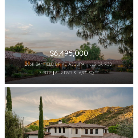
$6,495,000
28611 BAMFIELD DRIVE, AGOURA HILLS, CA 91301
7 BEDS
6 | 2 BATHS
6,831 SQ.FT.