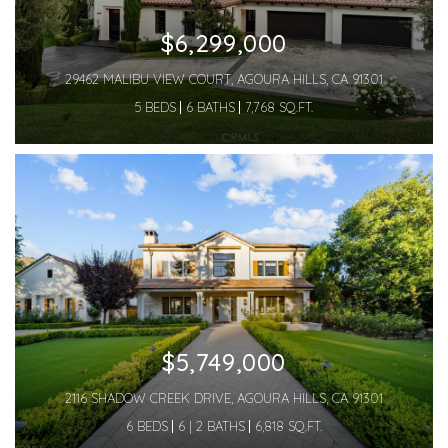
$6,299,000
29462 MALIBU VIEW COURT, AGOURA HILLS, CA 91301
5 BEDS
6 BATHS
7,768 SQ.FT.
$5,749,000
2116 SHADOW CREEK DRIVE, AGOURA HILLS, CA 91301
6 BEDS
6 | 2 BATHS
6,818 SQ.FT.