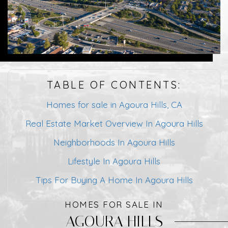
TABLE OF CONTENTS:
Homes for sale in Agoura Hills, CA
Real Estate Market Overview In Agoura Hills
Neighborhoods In Agoura Hills
Lifestyle In Agoura Hills
Tips For Buying A Home In Agoura Hills
HOMES FOR SALE IN
AGOURA HILLS