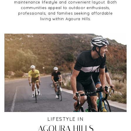
maintenance lifestyle and convenient layout. Both
communities appeal to outdoor enthusiasts,
professionals, and families seeking affordable
living within Agoura Hills.
LIFESTYLE IN
AGOURA HILLS