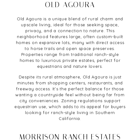
OLD AGOURA
Old Agoura is a unique blend of rural charm and
upscale living, ideal for those seeking space,
privacy, and a connection to nature. This
neighborhood features large, often custom-built
homes on expansive lots, many with direct access
to horse trails and open space preserves.
Properties range from traditional ranch-style
homes to luxurious private estates, perfect for
equestrians and nature lovers.
Despite its rural atmosphere, Old Agoura is just
minutes from shopping centers, restaurants, and
freeway access. It’s the perfect balance for those
wanting a countryside feel without being far from
city conveniences. Zoning regulations support
equestrian use, which adds to its appeal for buyers
looking for ranch-style living in Southern
California.
MORRISON RANCH ESTATES