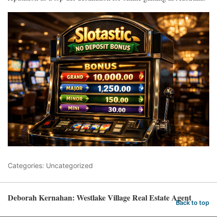
Categories: Uncategorized
Deborah Kernahan: Westlake Village Real Estate Agent
Back to top