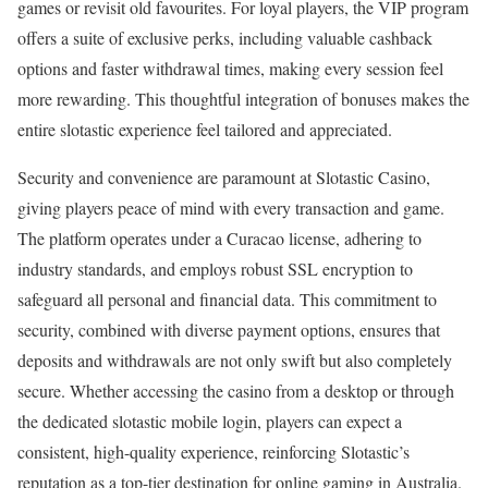
games or revisit old favourites. For loyal players, the VIP program
offers a suite of exclusive perks, including valuable cashback
options and faster withdrawal times, making every session feel
more rewarding. This thoughtful integration of bonuses makes the
entire slotastic experience feel tailored and appreciated.
Security and convenience are paramount at Slotastic Casino,
giving players peace of mind with every transaction and game.
The platform operates under a Curacao license, adhering to
industry standards, and employs robust SSL encryption to
safeguard all personal and financial data. This commitment to
security, combined with diverse payment options, ensures that
deposits and withdrawals are not only swift but also completely
secure. Whether accessing the casino from a desktop or through
the dedicated slotastic mobile login, players can expect a
consistent, high-quality experience, reinforcing Slotastic’s
reputation as a top-tier destination for online gaming in Australia.