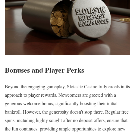
Bonuses and Player Perks
Beyond the engaging gameplay, Slotastic Casino truly excels in its
approach to player rewards. Newcomers are greeted with a
generous welcome bonus, significantly boosting their initial
bankroll. However, the generosity doesn’t stop there. Regular free
spins, including highly sought-after no deposit offers, ensure that
the fun continues, providing ample opportunities to explore new