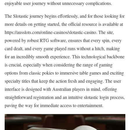
enjoyable user journey without unnecessary complications.
The Slotastic journey begins effortlessly, and for those looking for
more details on getting started, the official resource is available at
https://ausslots.com/online-casinos/slotastic-casino. The site,
powered by robust RTG software, ensures that every spin, every
card dealt, and every game played runs without a hitch, making
for an incredibly smooth experience. This technological backbone
is crucial, especially when considering the range of gaming
options from classic pokies to immersive table games and exciting
specialty titles that keep the action fresh and engaging. The user
interface is designed with Australian players in mind, offering
straightforward registration and an intuitive slotastic login process,
paving the way for immediate access to entertainment.