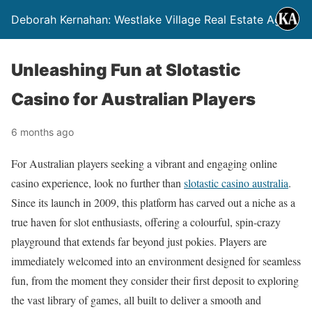
Deborah Kernahan: Westlake Village Real Estate Agent
Unleashing Fun at Slotastic
Casino for Australian Players
6 months ago
For Australian players seeking a vibrant and engaging online
casino experience, look no further than
slotastic casino australia
.
Since its launch in 2009, this platform has carved out a niche as a
true haven for slot enthusiasts, offering a colourful, spin-crazy
playground that extends far beyond just pokies. Players are
immediately welcomed into an environment designed for seamless
fun, from the moment they consider their first deposit to exploring
the vast library of games, all built to deliver a smooth and