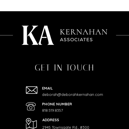
GET IN TOUCH
EMAIL
deborah@deborahkernahan.com
PHONE NUMBER
818.519.8357
ADDRESS
2945 Townsgate Rd., #300