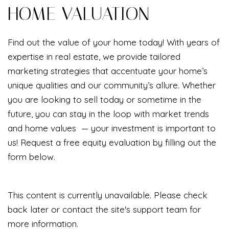
HOME VALUATION
Find out the value of your home today! With years of
expertise in real estate, we provide tailored
marketing strategies that accentuate your home’s
unique qualities and our community’s allure. Whether
you are looking to sell today or sometime in the
future, you can stay in the loop with market trends
and home values — your investment is important to
us! Request a free equity evaluation by filling out the
form below.
This content is currently unavailable. Please check
back later or contact the site's support team for
more information.