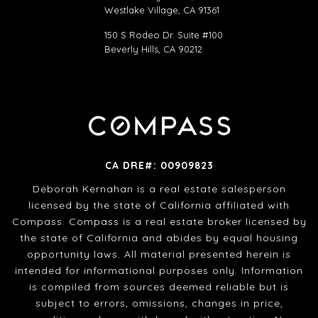
Westlake Village, CA 91361
150 S Rodeo Dr. Suite #100
Beverly Hills, CA 90212
CA DRE#: 00909823
Deborah Kernahan is a real estate salesperson
licensed by the state of California affiliated with
Compass. Compass is a real estate broker licensed by
the state of California and abides by equal housing
opportunity laws. All material presented herein is
intended for informational purposes only. Information
is compiled from sources deemed reliable but is
subject to errors, omissions, changes in price,