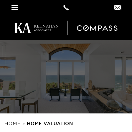
HOME
»
HOME VALUATION